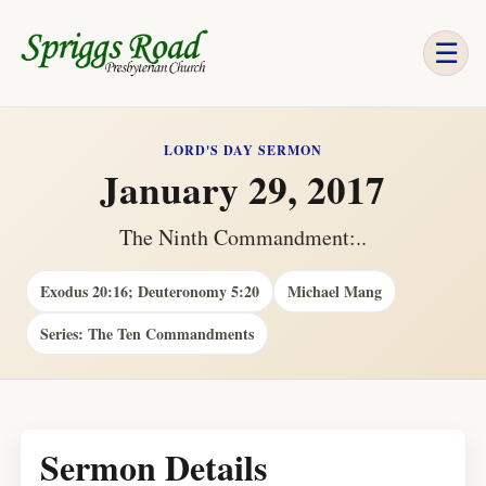
☰
LORD'S DAY SERMON
January 29, 2017
The Ninth Commandment:..
Exodus 20:16; Deuteronomy 5:20
Michael Mang
Series: The Ten Commandments
Sermon Details