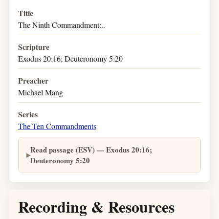
Title
The Ninth Commandment:..
Scripture
Exodus 20:16; Deuteronomy 5:20
Preacher
Michael Mang
Series
The Ten Commandments
Read passage (ESV) — Exodus 20:16;
Deuteronomy 5:20
Recording & Resources