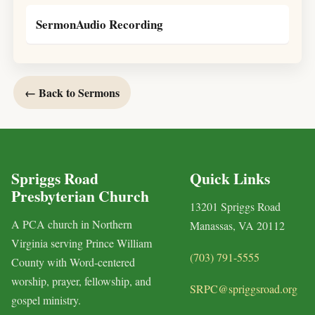
SermonAudio Recording
← Back to Sermons
Spriggs Road
Quick Links
Presbyterian Church
13201 Spriggs Road
A PCA church in Northern
Manassas, VA 20112
Virginia serving Prince William
(703) 791-5555
County with Word-centered
worship, prayer, fellowship, and
SRPC@spriggsroad.org
gospel ministry.