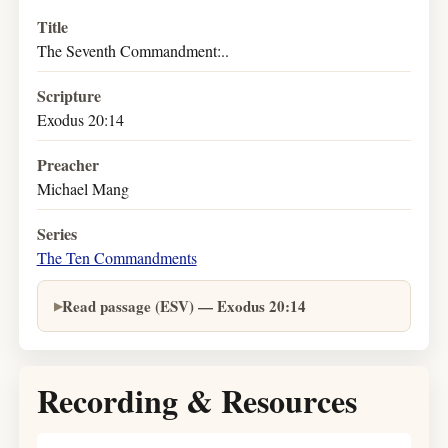
Title
The Seventh Commandment:..
Scripture
Exodus 20:14
Preacher
Michael Mang
Series
The Ten Commandments
Read passage (ESV) — Exodus 20:14
Recording & Resources