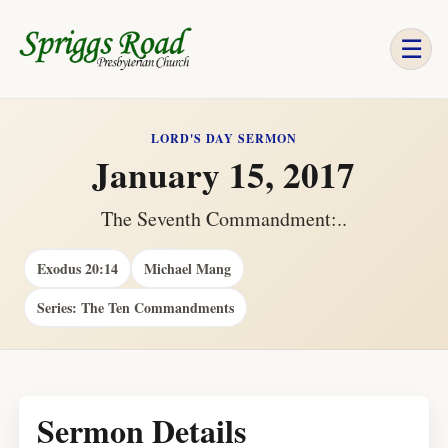
☰
LORD'S DAY SERMON
January 15, 2017
The Seventh Commandment:..
Exodus 20:14
Michael Mang
Series: The Ten Commandments
Sermon Details