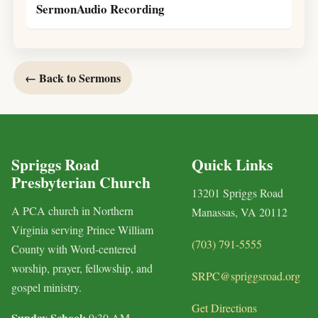
SermonAudio Recording
← Back to Sermons
Spriggs Road
Quick Links
Presbyterian Church
13201 Spriggs Road
A PCA church in Northern
Manassas, VA 20112
Virginia serving Prince William
(703) 791-5555
County with Word-centered
worship, prayer, fellowship, and
SRPC@spriggsroad.org
gospel ministry.
Get Directions
Sunday School:
9:30 AM