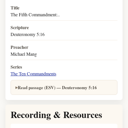
Title
The Fifth Commandment:..
Scripture
Deuteronomy 5:16
Preacher
Michael Mang
Series
The Ten Commandments
Read passage (ESV) — Deuteronomy 5:16
Recording & Resources