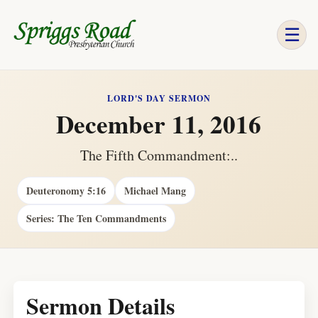
☰
LORD'S DAY SERMON
December 11, 2016
The Fifth Commandment:..
Deuteronomy 5:16
Michael Mang
Series: The Ten Commandments
Sermon Details