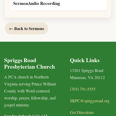
SermonAudio Recording
← Back to Sermons
Spriggs Road
Quick Links
Presbyterian Church
13201 Spriggs Road
A PCA church in Northern
Manassas, VA 20112
Virginia serving Prince William
(703) 791-5555
County with Word-centered
worship, prayer, fellowship, and
SRPC@spriggsroad.org
gospel ministry.
Get Directions
Sunday School:
9:30 AM