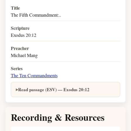
Title
The Fifth Commandment:..
Scripture
Exodus 20:12
Preacher
Michael Mang
Series
The Ten Commandments
Read passage (ESV) — Exodus 20:12
Recording & Resources