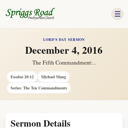
☰
LORD'S DAY SERMON
December 4, 2016
The Fifth Commandment:..
Exodus 20:12
Michael Mang
Series: The Ten Commandments
Sermon Details