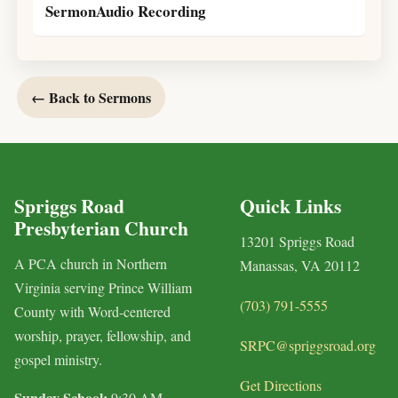
SermonAudio Recording
← Back to Sermons
Spriggs Road
Quick Links
Presbyterian Church
13201 Spriggs Road
A PCA church in Northern
Manassas, VA 20112
Virginia serving Prince William
(703) 791-5555
County with Word-centered
worship, prayer, fellowship, and
SRPC@spriggsroad.org
gospel ministry.
Get Directions
Sunday School:
9:30 AM