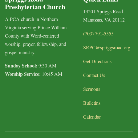
Presbyterian Church
13201 Spriggs Road
A PCA church in Northern
Manassas, VA 20112
Virginia serving Prince William
(703) 791-5555
County with Word-centered
worship, prayer, fellowship, and
SRPC@spriggsroad.org
gospel ministry.
Get Directions
Sunday School:
9:30 AM
Worship Service:
10:45 AM
Contact Us
Sermons
Bulletins
Calendar