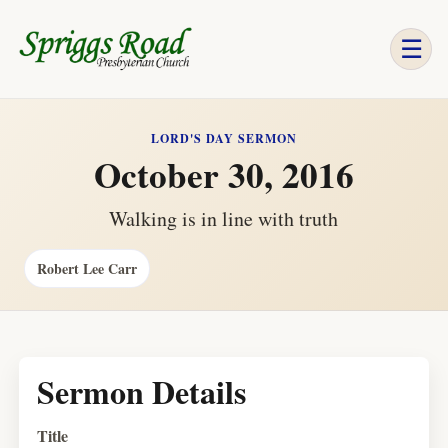
☰
LORD'S DAY SERMON
October 30, 2016
Walking is in line with truth
Robert Lee Carr
Sermon Details
Title