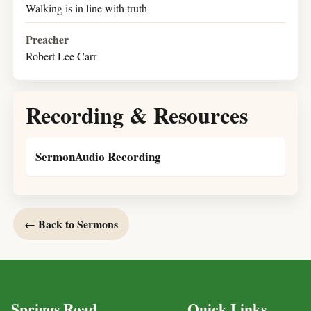
Walking is in line with truth
Preacher
Robert Lee Carr
Recording & Resources
SermonAudio Recording
← Back to Sermons
Spriggs Road
Quick Links