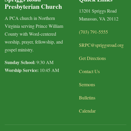
Presbyterian Church
13201 Spriggs Road
A PCA church in Northern
Manassas, VA 20112
Virginia serving Prince William
(703) 791-5555
County with Word-centered
worship, prayer, fellowship, and
SRPC@spriggsroad.org
gospel ministry.
Get Directions
Sunday School:
9:30 AM
Worship Service:
10:45 AM
Contact Us
Sermons
Bulletins
Calendar