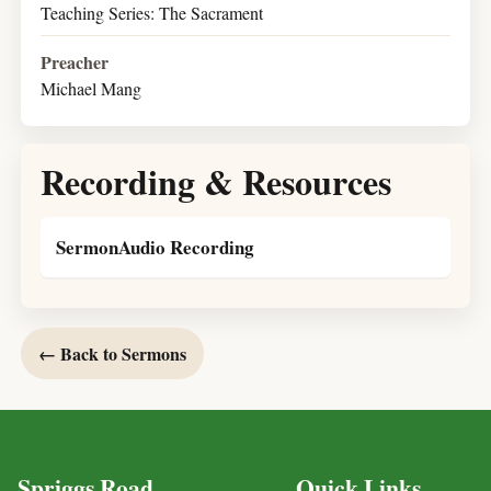
Teaching Series: The Sacrament
Preacher
Michael Mang
Recording & Resources
SermonAudio Recording
← Back to Sermons
Spriggs Road
Quick Links