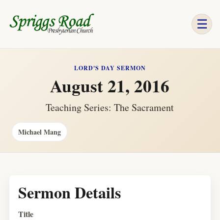
☰
LORD'S DAY SERMON
August 21, 2016
Teaching Series: The Sacrament
Michael Mang
Sermon Details
Title