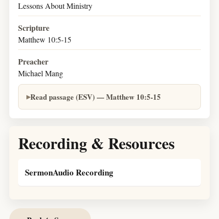
Lessons About Ministry
Scripture
Matthew 10:5-15
Preacher
Michael Mang
Read passage (ESV) — Matthew 10:5-15
Recording & Resources
SermonAudio Recording