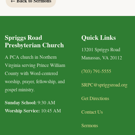
← Back to Sermons
Spriggs Road
Quick Links
Presbyterian Church
13201 Spriggs Road
A PCA church in Northern
Manassas, VA 20112
Virginia serving Prince William
(703) 791-5555
County with Word-centered
worship, prayer, fellowship, and
SRPC@spriggsroad.org
gospel ministry.
Get Directions
Sunday School:
9:30 AM
Worship Service:
10:45 AM
Contact Us
Sermons