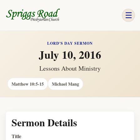
☰
LORD'S DAY SERMON
July 10, 2016
Lessons About Ministry
Matthew 10:5-15
Michael Mang
Sermon Details
Title