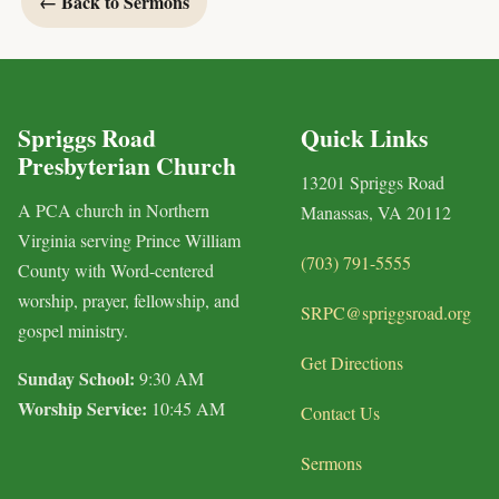
← Back to Sermons
Spriggs Road
Quick Links
Presbyterian Church
13201 Spriggs Road
A PCA church in Northern
Manassas, VA 20112
Virginia serving Prince William
(703) 791-5555
County with Word-centered
worship, prayer, fellowship, and
SRPC@spriggsroad.org
gospel ministry.
Get Directions
Sunday School:
9:30 AM
Worship Service:
10:45 AM
Contact Us
Sermons