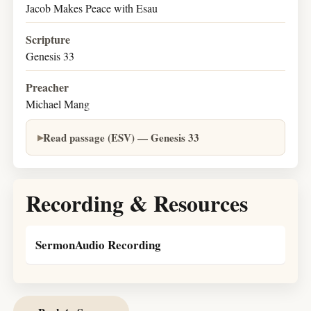
Jacob Makes Peace with Esau
Scripture
Genesis 33
Preacher
Michael Mang
Read passage (ESV) — Genesis 33
Recording & Resources
SermonAudio Recording