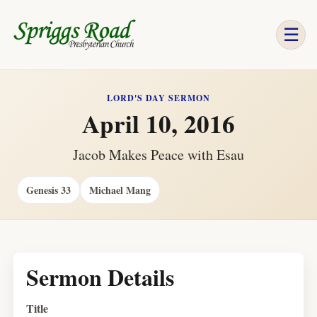
☰
LORD'S DAY SERMON
April 10, 2016
Jacob Makes Peace with Esau
Genesis 33
Michael Mang
Sermon Details
Title