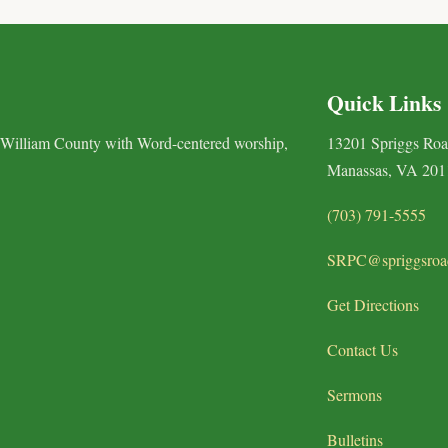
Quick Links
 William County with Word-centered worship,
13201 Spriggs Ro
Manassas, VA 201
(703) 791-5555
SRPC@spriggsroa
Get Directions
Contact Us
Sermons
Bulletins