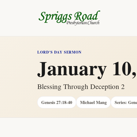
LORD'S DAY SERMON
January 10,
Blessing Through Deception 2
Genesis 27:18-40
Michael Mang
Series: Gene