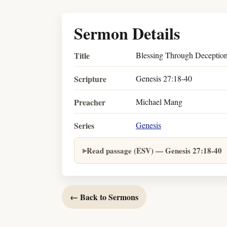
Sermon Details
Title
Blessing Through Deceptio
Scripture
Genesis 27:18-40
Preacher
Michael Mang
Series
Genesis
Read passage (ESV) — Genesis 27:18-40
← Back to Sermons