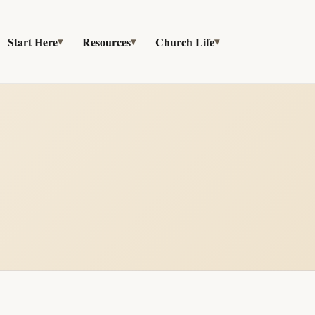
Start Here
Resources
Church Life