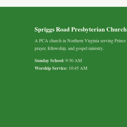
Spriggs Road Presbyterian Church
A PCA church in Northern Virginia serving Prince
prayer, fellowship, and gospel ministry.
Sunday School:
9:30 AM
Worship Service:
10:45 AM