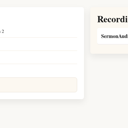
Recordi
n 2
SermonAudi