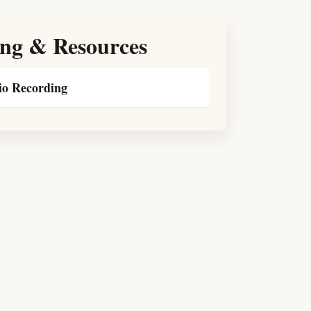
ng & Resources
o Recording