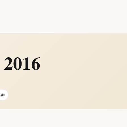
 2016
sis