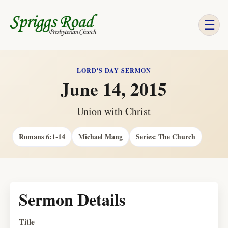
☰
LORD'S DAY SERMON
June 14, 2015
Union with Christ
Romans 6:1-14
Michael Mang
Series: The Church
Sermon Details
Title