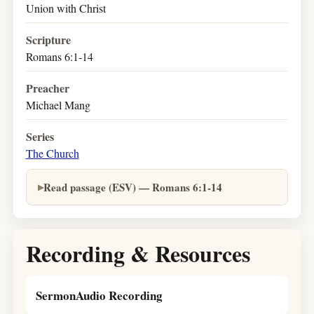
Union with Christ
Scripture
Romans 6:1-14
Preacher
Michael Mang
Series
The Church
Read passage (ESV) — Romans 6:1-14
Recording & Resources
SermonAudio Recording