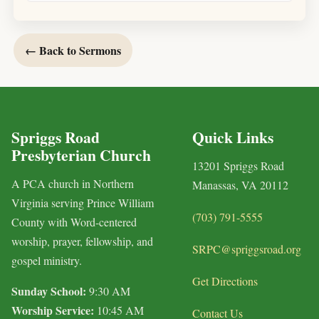
← Back to Sermons
Spriggs Road
Quick Links
Presbyterian Church
13201 Spriggs Road
A PCA church in Northern
Manassas, VA 20112
Virginia serving Prince William
(703) 791-5555
County with Word-centered
worship, prayer, fellowship, and
SRPC@spriggsroad.org
gospel ministry.
Get Directions
Sunday School:
9:30 AM
Worship Service:
10:45 AM
Contact Us