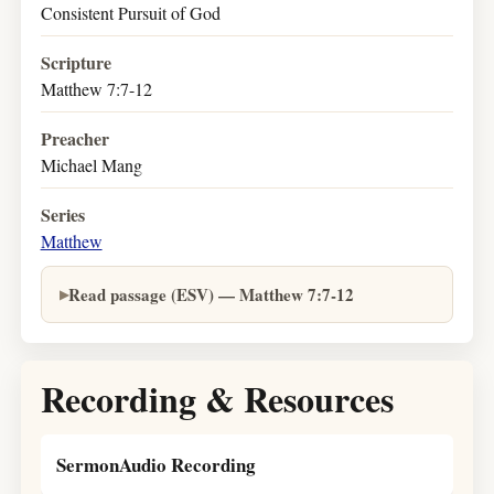
Consistent Pursuit of God
Scripture
Matthew 7:7-12
Preacher
Michael Mang
Series
Matthew
Read passage (ESV) — Matthew 7:7-12
Recording & Resources
SermonAudio Recording