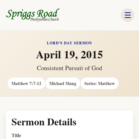
☰
LORD'S DAY SERMON
April 19, 2015
Consistent Pursuit of God
Matthew 7:7-12
Michael Mang
Series: Matthew
Sermon Details
Title