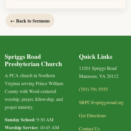
← Back to Sermons
Spriggs Road
Quick Links
Presbyterian Church
13201 Spriggs Road
A PCA church in Northern
Manassas, VA 20112
Virginia serving Prince William
(703) 791-5555
County with Word-centered
worship, prayer, fellowship, and
SRPC@spriggsroad.org
gospel ministry.
Get Directions
Sunday School:
9:30 AM
Worship Service:
10:45 AM
Contact Us