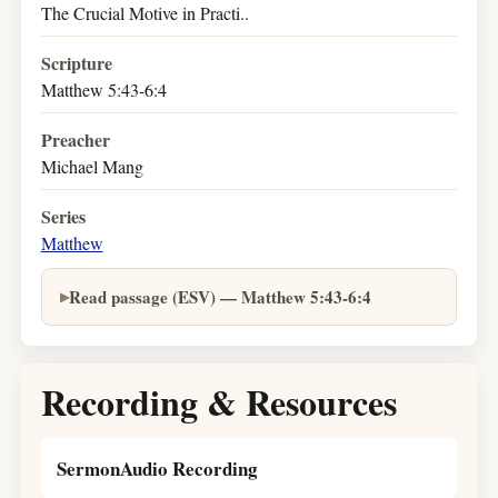
The Crucial Motive in Practi..
Scripture
Matthew 5:43-6:4
Preacher
Michael Mang
Series
Matthew
Read passage (ESV) — Matthew 5:43-6:4
Recording & Resources
SermonAudio Recording