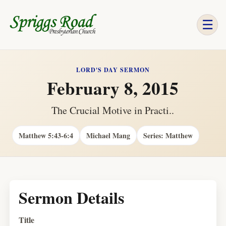
☰
LORD'S DAY SERMON
February 8, 2015
The Crucial Motive in Practi..
Matthew 5:43-6:4
Michael Mang
Series: Matthew
Sermon Details
Title