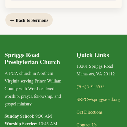
← Back to Sermons
Spriggs Road
Quick Links
Presbyterian Church
13201 Spriggs Road
A PCA church in Northern
Manassas, VA 20112
Virginia serving Prince William
(703) 791-5555
County with Word-centered
worship, prayer, fellowship, and
SRPC@spriggsroad.org
gospel ministry.
Get Directions
Sunday School:
9:30 AM
Worship Service:
10:45 AM
Contact Us