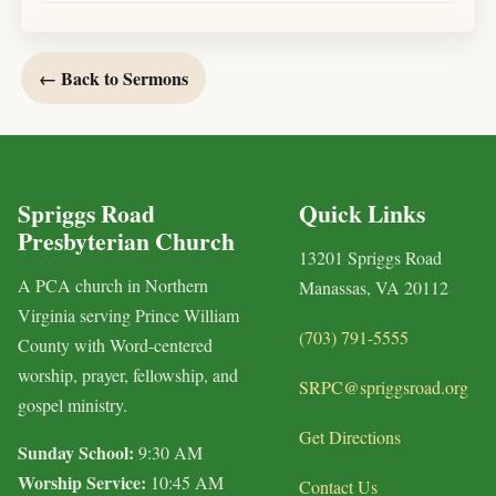
← Back to Sermons
Spriggs Road
Quick Links
Presbyterian Church
13201 Spriggs Road
A PCA church in Northern
Manassas, VA 20112
Virginia serving Prince William
(703) 791-5555
County with Word-centered
worship, prayer, fellowship, and
SRPC@spriggsroad.org
gospel ministry.
Get Directions
Sunday School:
9:30 AM
Worship Service:
10:45 AM
Contact Us