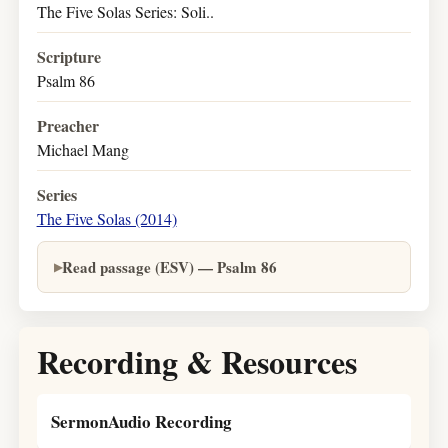
The Five Solas Series: Soli..
Scripture
Psalm 86
Preacher
Michael Mang
Series
The Five Solas (2014)
Read passage (ESV) — Psalm 86
Recording & Resources
SermonAudio Recording