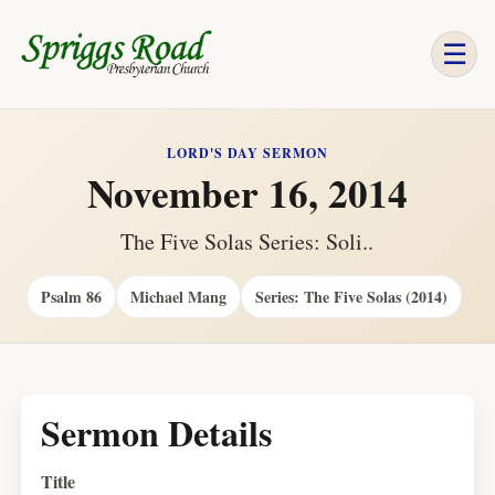
☰
LORD'S DAY SERMON
November 16, 2014
The Five Solas Series: Soli..
Psalm 86
Michael Mang
Series: The Five Solas (2014)
Sermon Details
Title