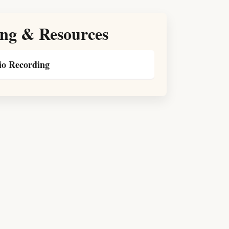
ng & Resources
o Recording