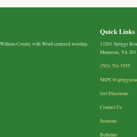
Quick Links
 William County with Word-centered worship,
13201 Spriggs Ro
Manassas, VA 201
(703) 791-5555
SRPC@spriggsroa
Get Directions
Contact Us
Sermons
Bulletins