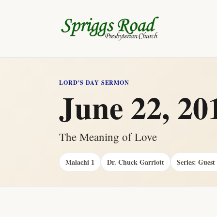
LORD'S DAY SERMON
June 22, 20
The Meaning of Love
Malachi 1
Dr. Chuck Garriott
Series: Guest