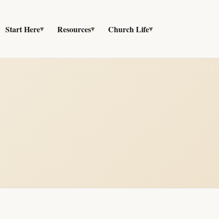
Start Here
Resources
Church Life