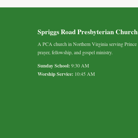
Spriggs Road Presbyterian Church
A PCA church in Northern Virginia serving Prince
prayer, fellowship, and gospel ministry.
Sunday School:
9:30 AM
Worship Service:
10:45 AM