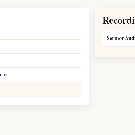
Recordi
SermonAudi
ions