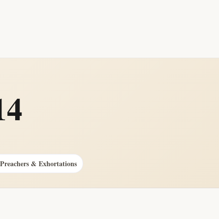
14
 Preachers & Exhortations