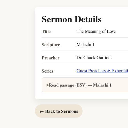
Sermon Details
Title
The Meaning of Love
Scripture
Malachi 1
Preacher
Dr. Chuck Garriott
Series
Guest Preachers & Exhortat
Read passage (ESV) — Malachi 1
← Back to Sermons