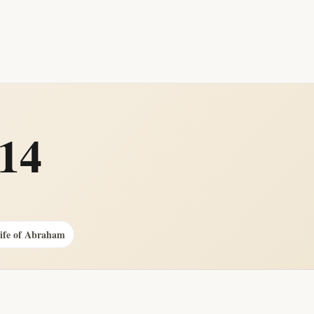
014
Life of Abraham