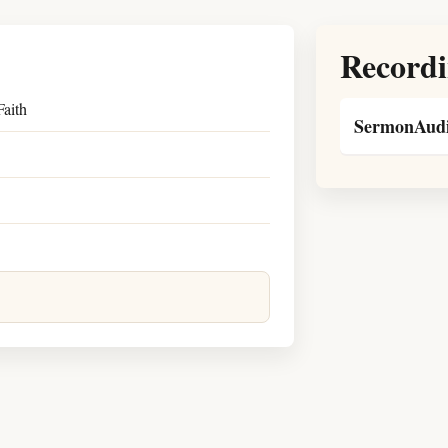
Recordi
aith
SermonAudi