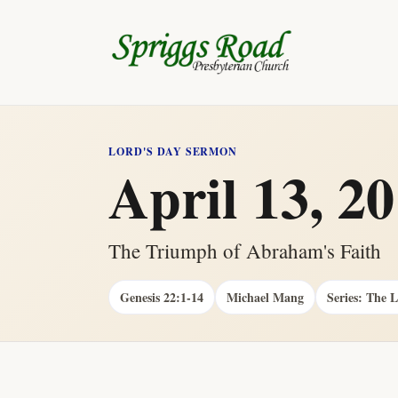
LORD'S DAY SERMON
April 13, 2
The Triumph of Abraham's Faith
Genesis 22:1-14
Michael Mang
Series: The 