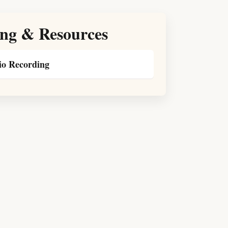
ng & Resources
o Recording