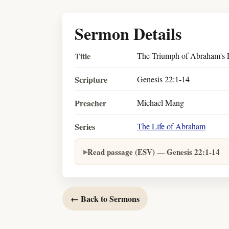
Sermon Details
Title
The Triumph of Abraham's F
Scripture
Genesis 22:1-14
Preacher
Michael Mang
Series
The Life of Abraham
Read passage (ESV) — Genesis 22:1-14
← Back to Sermons