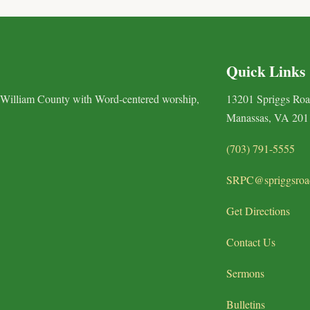
Quick Links
 William County with Word-centered worship,
13201 Spriggs Ro
Manassas, VA 201
(703) 791-5555
SRPC@spriggsroa
Get Directions
Contact Us
Sermons
Bulletins