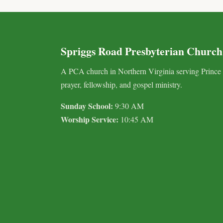
Spriggs Road Presbyterian Church
A PCA church in Northern Virginia serving Prince
prayer, fellowship, and gospel ministry.
Sunday School:
9:30 AM
Worship Service:
10:45 AM