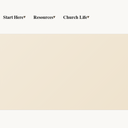
Start Here
Resources
Church Life