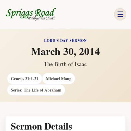
☰
LORD'S DAY SERMON
March 30, 2014
The Birth of Isaac
Genesis 21:1-21
Michael Mang
Series: The Life of Abraham
Sermon Details