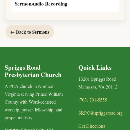
SermonAudio Recording
← Back to Sermons
Spriggs Road
Quick Links
Presbyterian Church
13201 Spriggs Road
A PCA church in Northern
Manassas, VA 20112
Virginia serving Prince William
(703) 791-5555
County with Word-centered
worship, prayer, fellowship, and
SRPC@spriggsroad.org
gospel ministry.
Get Directions
Sunday School:
9:30 AM