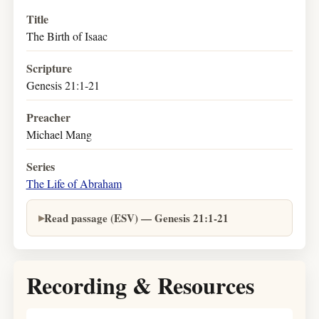
Title
The Birth of Isaac
Scripture
Genesis 21:1-21
Preacher
Michael Mang
Series
The Life of Abraham
Read passage (ESV) — Genesis 21:1-21
Recording & Resources