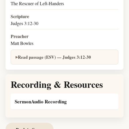
The Rescuer of Left-Handers
Scripture
Judges 3:12-30
Preacher
Matt Bowles
Read passage (ESV) — Judges 3:12-30
Recording & Resources
SermonAudio Recording