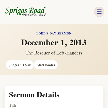
☰
LORD'S DAY SERMON
December 1, 2013
The Rescuer of Left-Handers
Judges 3:12-30
Matt Bowles
Sermon Details
Title