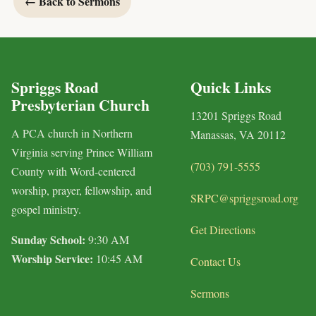
← Back to Sermons
Spriggs Road
Quick Links
Presbyterian Church
13201 Spriggs Road
A PCA church in Northern
Manassas, VA 20112
Virginia serving Prince William
(703) 791-5555
County with Word-centered
worship, prayer, fellowship, and
SRPC@spriggsroad.org
gospel ministry.
Get Directions
Sunday School:
9:30 AM
Worship Service:
10:45 AM
Contact Us
Sermons