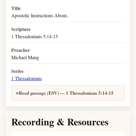
Title
Apostolic Instructions About..
Scripture
1 Thessalonians 5:14-15
Preacher
Michael Mang
Series
1 Thessalonians
Read passage (ESV) — 1 Thessalonians 5:14-15
Recording & Resources