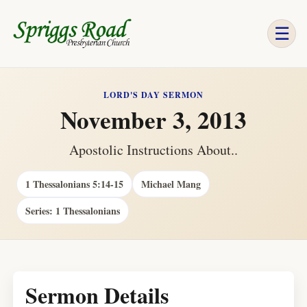
☰
LORD'S DAY SERMON
November 3, 2013
Apostolic Instructions About..
1 Thessalonians 5:14-15
Michael Mang
Series: 1 Thessalonians
Sermon Details