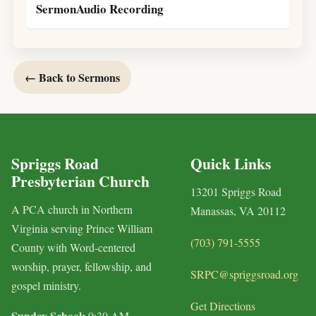
SermonAudio Recording
← Back to Sermons
Spriggs Road
Quick Links
Presbyterian Church
13201 Spriggs Road
A PCA church in Northern
Manassas, VA 20112
Virginia serving Prince William
(703) 791-5555
County with Word-centered
worship, prayer, fellowship, and
SRPC@spriggsroad.org
gospel ministry.
Get Directions
Sunday School:
9:30 AM