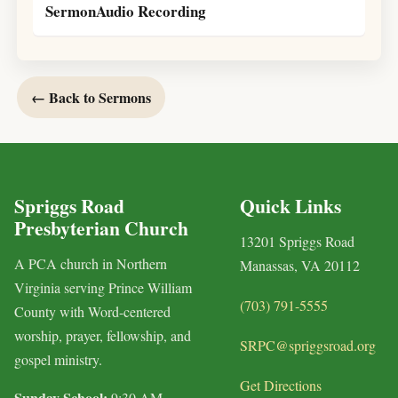
SermonAudio Recording
← Back to Sermons
Spriggs Road
Quick Links
Presbyterian Church
13201 Spriggs Road
A PCA church in Northern
Manassas, VA 20112
Virginia serving Prince William
(703) 791-5555
County with Word-centered
worship, prayer, fellowship, and
SRPC@spriggsroad.org
gospel ministry.
Get Directions
Sunday School:
9:30 AM