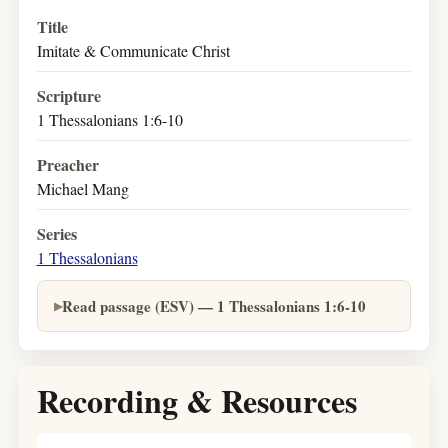
Title
Imitate & Communicate Christ
Scripture
1 Thessalonians 1:6-10
Preacher
Michael Mang
Series
1 Thessalonians
Read passage (ESV) — 1 Thessalonians 1:6-10
Recording & Resources