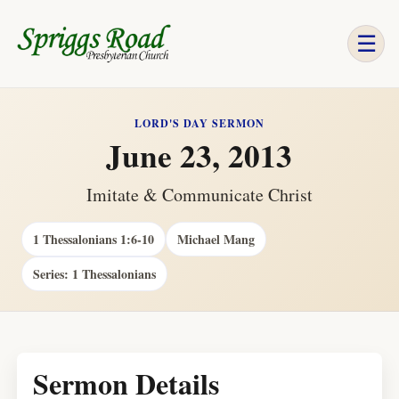
☰
LORD'S DAY SERMON
June 23, 2013
Imitate & Communicate Christ
1 Thessalonians 1:6-10
Michael Mang
Series: 1 Thessalonians
Sermon Details