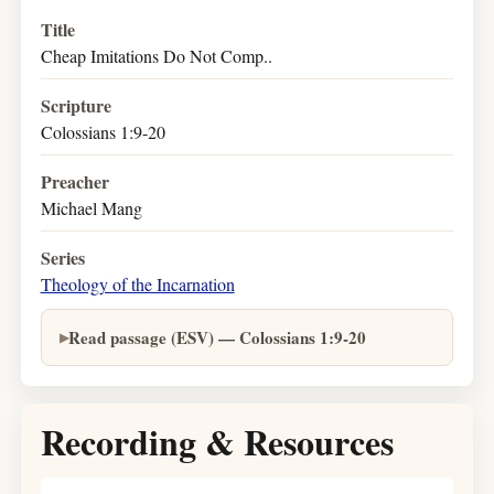
Title
Cheap Imitations Do Not Comp..
Scripture
Colossians 1:9-20
Preacher
Michael Mang
Series
Theology of the Incarnation
Read passage (ESV) — Colossians 1:9-20
Recording & Resources