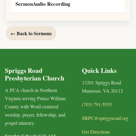
SermonAudio Recording
← Back to Sermons
Spriggs Road
Quick Links
Presbyterian Church
13201 Spriggs Road
A PCA church in Northern
Manassas, VA 20112
Virginia serving Prince William
(703) 791-5555
County with Word-centered
worship, prayer, fellowship, and
SRPC@spriggsroad.org
gospel ministry.
Get Directions
Sunday School:
9:30 AM