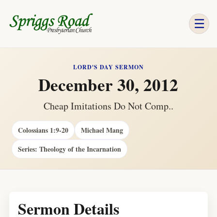
☰
LORD'S DAY SERMON
December 30, 2012
Cheap Imitations Do Not Comp..
Colossians 1:9-20
Michael Mang
Series: Theology of the Incarnation
Sermon Details