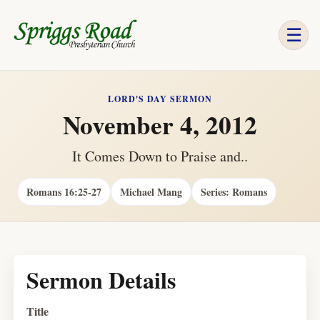
☰
LORD'S DAY SERMON
November 4, 2012
It Comes Down to Praise and..
Romans 16:25-27
Michael Mang
Series: Romans
Sermon Details
Title