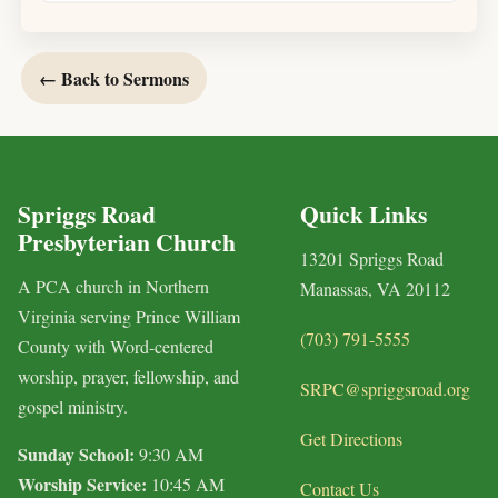
← Back to Sermons
Spriggs Road
Quick Links
Presbyterian Church
13201 Spriggs Road
A PCA church in Northern
Manassas, VA 20112
Virginia serving Prince William
(703) 791-5555
County with Word-centered
worship, prayer, fellowship, and
SRPC@spriggsroad.org
gospel ministry.
Get Directions
Sunday School:
9:30 AM
Worship Service:
10:45 AM
Contact Us