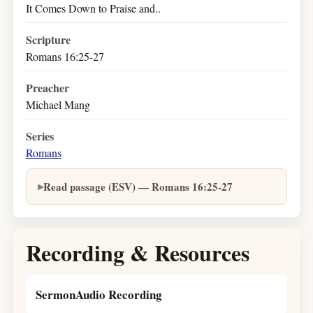
It Comes Down to Praise and..
Scripture
Romans 16:25-27
Preacher
Michael Mang
Series
Romans
Read passage (ESV) — Romans 16:25-27
Recording & Resources
SermonAudio Recording