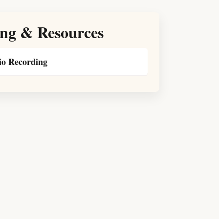
ng & Resources
o Recording