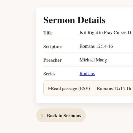
Sermon Details
Title
Is it Right to Pray Curses D.
Scripture
Romans 12:14-16
Preacher
Michael Mang
Series
Romans
Read passage (ESV) — Romans 12:14-16
← Back to Sermons