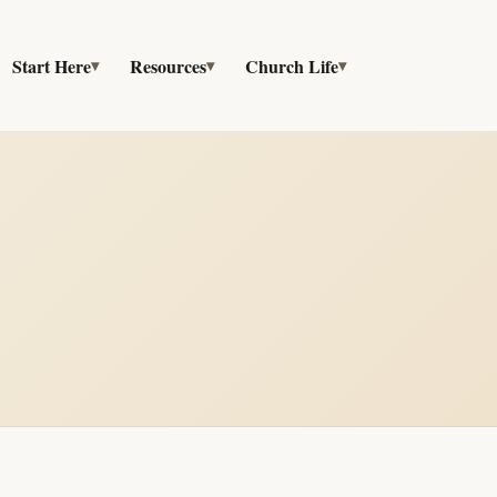
Start Here
Resources
Church Life