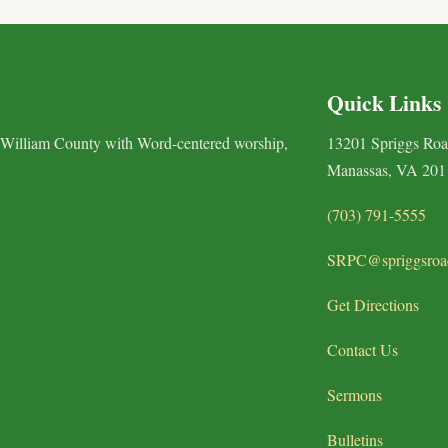
Quick Links
 William County with Word-centered worship,
13201 Spriggs Ro
Manassas, VA 201
(703) 791-5555
SRPC@spriggsroa
Get Directions
Contact Us
Sermons
Bulletins