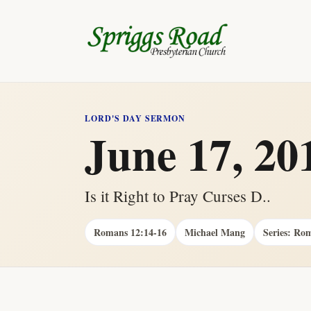
LORD'S DAY SERMON
June 17, 20
Is it Right to Pray Curses D..
Romans 12:14-16
Michael Mang
Series: Ro