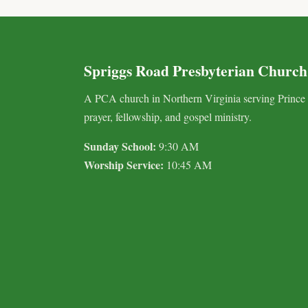
Spriggs Road Presbyterian Church
A PCA church in Northern Virginia serving Prince
prayer, fellowship, and gospel ministry.
Sunday School:
9:30 AM
Worship Service:
10:45 AM