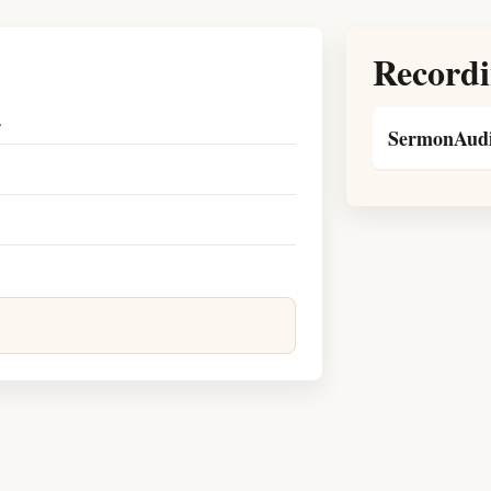
Recordi
.
SermonAudi