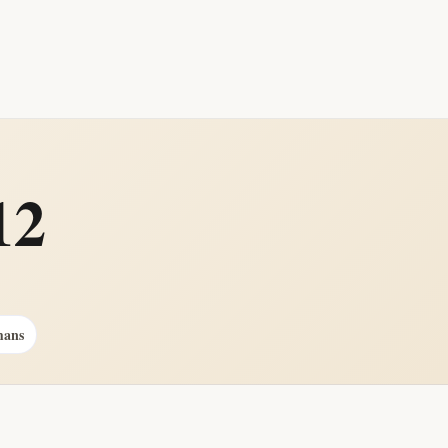
12
mans