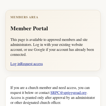
MEMBERS AREA
Member Portal
This page is available to approved members and site
administrators. Log in with your existing website
account, or use Google if your account has already been
connected.
Log in
Request access
If you are a church member and need access, you can
request it below or contact
SRPC@spriggsroad.org
.
Access is granted only after approval by an administrator
or other designated church officer.