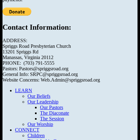
Contact Information:
ADDRESS:
Spriggs Road Presbyterian Church
13201 Spriggs Rd
Manassas, Virginia 20112
PHONE: (703) 791-5555
Pastors: Pastors@spriggsroad.org
General Info: SRPC@spriggsroad.org
Website Concerns: Web.Admin@spriggsroad.org
LEARN
Our Beliefs
Our Leadership
Our Pastors
The Diaconate
The Session
Our Worship
CONNECT
Children