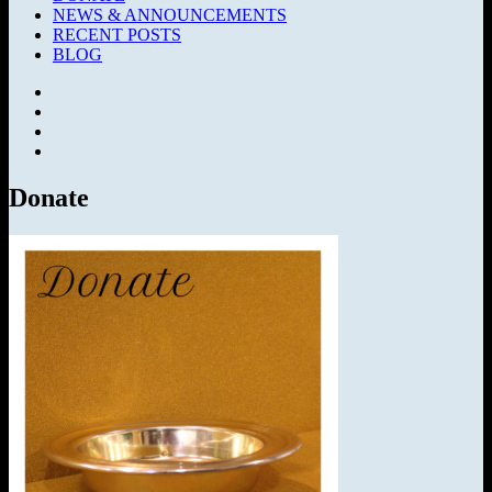
NEWS & ANNOUNCEMENTS
RECENT POSTS
BLOG
Facebook
SermonAudio
Instagram
YouTube
Donate