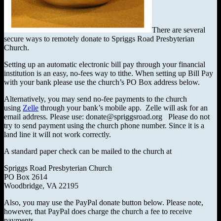
There are several
secure ways to remotely donate to Spriggs Road Presbyterian
Church.
Setting up an automatic electronic bill pay through your financial
institution is an easy, no-fees way to tithe. When setting up Bill Pay
with your bank please use the church’s PO Box address below.
Alternatively, you may send no-fee payments to the church
using
Zelle
through your bank’s mobile app. Zelle will ask for an
email address. Please use: donate@spriggsroad.org Please do not
try to send payment using the church phone number. Since it is a
land line it will not work correctly.
A standard paper check can be mailed to the church at
Spriggs Road Presbyterian Church
PO Box 2614
Woodbridge, VA 22195
Also, you may use the PayPal donate button below. Please note,
however, that PayPal does charge the church a fee to receive
payments.