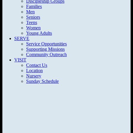
Discipleship Groups
Families
Men
Seniors
Teens
Women
Young Adults
SERVE
Service Opportunities
Supporting Missions
Community Outreach
VISIT
Contact Us
Location
Nursery
Sunday Schedule