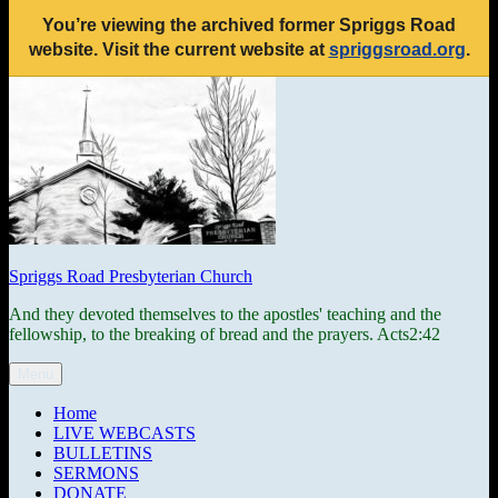
You’re viewing the archived former Spriggs Road
website. Visit the current website at
spriggsroad.org
.
Skip
to
content
Spriggs Road Presbyterian Church
And they devoted themselves to the apostles' teaching and the
fellowship, to the breaking of bread and the prayers. Acts2:42
Menu
Home
LIVE WEBCASTS
BULLETINS
SERMONS
DONATE