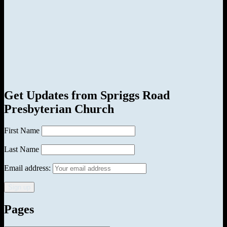
Get Updates from Spriggs Road
Presbyterian Church
First Name
Last Name
Email address:
Pages