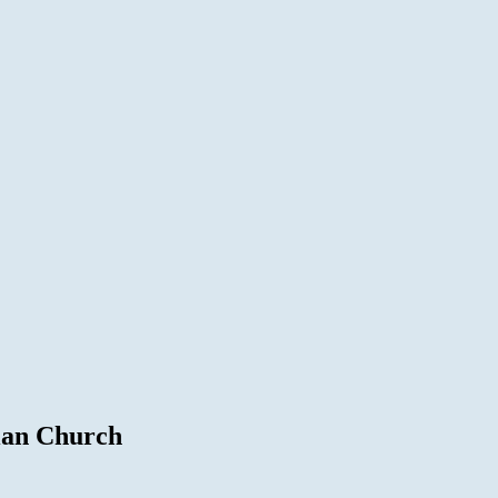
ian Church