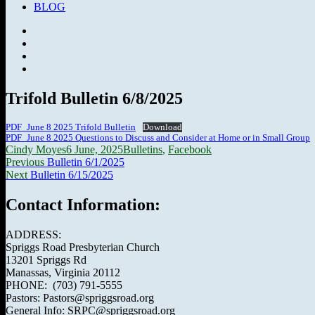
BLOG
Facebook
SermonAudio
Instagram
YouTube
Trifold Bulletin 6/8/2025
PDF_June 8 2025 Trifold Bulletin
Download
PDF_June 8 2025 Questions to Discuss and Consider at Home or in Small Group
Author
Posted
Categories
Cindy Moyes
6 June, 2025
Bulletins
,
Facebook
Post
Previous
on
Previous
Bulletin 6/1/2025
Next
post:
Next
Bulletin 6/15/2025
navigation
post:
Contact Information:
ADDRESS:
Spriggs Road Presbyterian Church
13201 Spriggs Rd
Manassas, Virginia 20112
PHONE: (703) 791-5555
Pastors: Pastors@spriggsroad.org
General Info: SRPC@spriggsroad.org