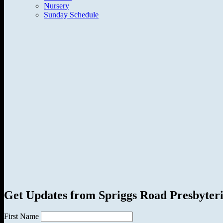
Nursery
Sunday Schedule
Get Updates from Spriggs Road Presbyter
First Name