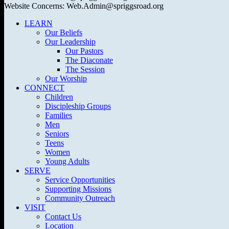
Website Concerns: Web.Admin@spriggsroad.org
LEARN
Our Beliefs
Our Leadership
Our Pastors
The Diaconate
The Session
Our Worship
CONNECT
Children
Discipleship Groups
Families
Men
Seniors
Teens
Women
Young Adults
SERVE
Service Opportunities
Supporting Missions
Community Outreach
VISIT
Contact Us
Location