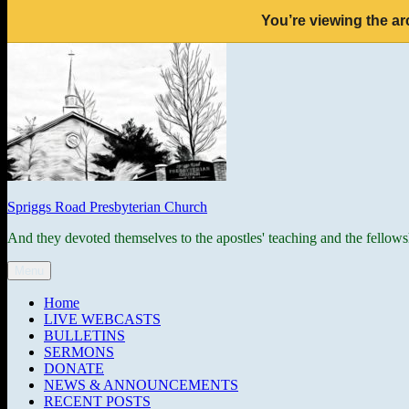
You’re viewing the ar
Skip
to
content
Spriggs Road Presbyterian Church
And they devoted themselves to the apostles' teaching and the fellows
Menu
Home
LIVE WEBCASTS
BULLETINS
SERMONS
DONATE
NEWS & ANNOUNCEMENTS
RECENT POSTS