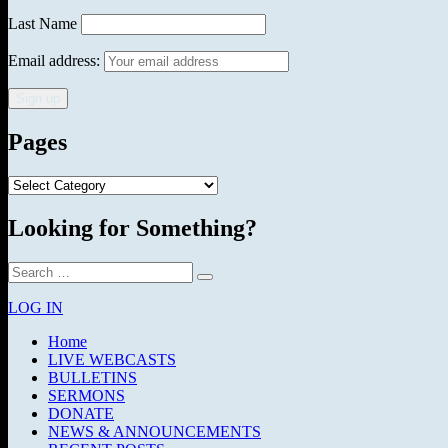
Last Name
Email address:
Pages
Pages
Looking for Something?
Search
Search
for:
LOG IN
Home
LIVE WEBCASTS
BULLETINS
SERMONS
DONATE
NEWS & ANNOUNCEMENTS