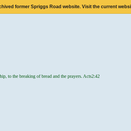
chived former Spriggs Road website. Visit the current websi
hip, to the breaking of bread and the prayers. Acts2:42