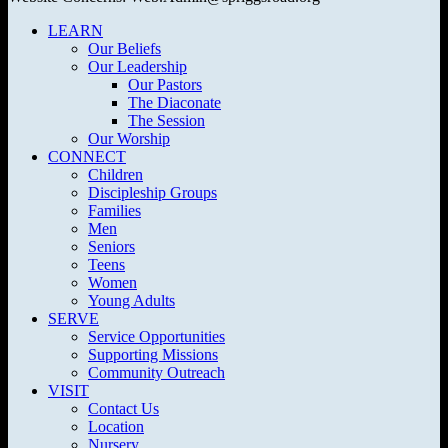
LEARN
Our Beliefs
Our Leadership
Our Pastors
The Diaconate
The Session
Our Worship
CONNECT
Children
Discipleship Groups
Families
Men
Seniors
Teens
Women
Young Adults
SERVE
Service Opportunities
Supporting Missions
Community Outreach
VISIT
Contact Us
Location
Nursery