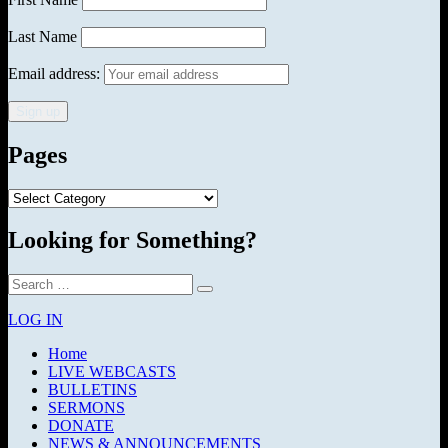
Last Name
Email address:
Pages
Pages
Looking for Something?
Search
Search
for:
LOG IN
Home
LIVE WEBCASTS
BULLETINS
SERMONS
DONATE
NEWS & ANNOUNCEMENTS