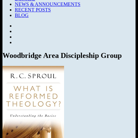
NEWS & ANNOUNCEMENTS
RECENT POSTS
BLOG
Facebook
SermonAudio
Instagram
YouTube
Woodbridge Area Discipleship Group