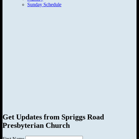
Sunday Schedule
Get Updates from Spriggs Road
Presbyterian Church
First Name