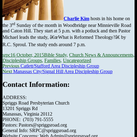
Charlie Kim
hosts in his home on
rd
the 3
Sunday of the month in Woodbridge near Minnieville Road
and Caton Hill. They start at 5 p.m. with a potluck and then Pastor
Michael leads the study, â€œWhat is Reformed Theology?â€ by
R.C. Sproul. The study ends around 7 p.m.
Author
Posted
Categories
srpc
16 October, 2015
Bible Study
,
Church News & Announcements
,
on
Discipleship Groups
,
Families
,
Uncategorized
Post
Previous
Previous
Catlett/Stafford Area Discipleship Group
Next
post:
Next
Manassas City/Signal Hill Area Discipleship Group
navigation
post:
Contact Information:
ADDRESS:
Spriggs Road Presbyterian Church
13201 Spriggs Rd
Manassas, Virginia 20112
PHONE: (703) 791-5555
Pastors: Pastors@spriggsroad.org
General Info: SRPC@spriggsroad.org
Website Concerns: Web.Admin@spriggsroad.org