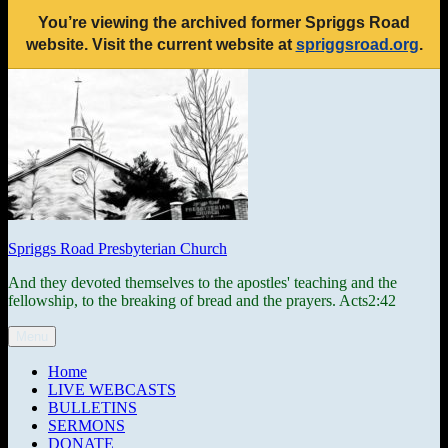
You’re viewing the archived former Spriggs Road
website. Visit the current website at
spriggsroad.org
.
Skip
to
content
Spriggs Road Presbyterian Church
And they devoted themselves to the apostles' teaching and the
fellowship, to the breaking of bread and the prayers. Acts2:42
Menu
Home
LIVE WEBCASTS
BULLETINS
SERMONS
DONATE